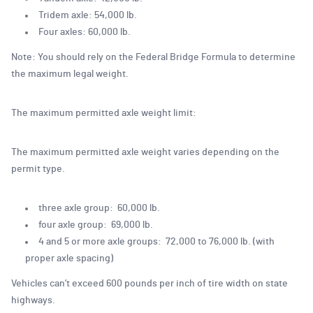
Tridem axle: 54,000 lb.
Four axles: 60,000 lb.
Note: You should rely on the Federal Bridge Formula to determine
the maximum legal weight.
The maximum permitted axle weight limit:
The maximum permitted axle weight varies depending on the
permit type.
three axle group: 60,000 lb.
four axle group: 69,000 lb.
4 and 5 or more axle groups: 72,000 to 76,000 lb. (with
proper axle spacing)
Vehicles can’t exceed 600 pounds per inch of tire width on state
highways.