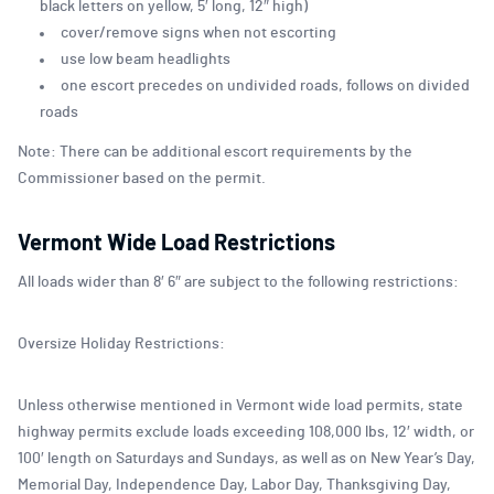
black letters on yellow, 5′ long, 12″ high)
cover/remove signs when not escorting
use low beam headlights
one escort precedes on undivided roads, follows on divided
roads
Note: There can be additional escort requirements by the
Commissioner based on the permit.
Vermont Wide Load Restrictions
All loads wider than 8′ 6″ are subject to the following restrictions:
Oversize Holiday Restrictions:
Unless otherwise mentioned in Vermont wide load permits, state
highway permits exclude loads exceeding 108,000 lbs, 12′ width, or
100′ length on Saturdays and Sundays, as well as on New Year’s Day,
Memorial Day, Independence Day, Labor Day, Thanksgiving Day,