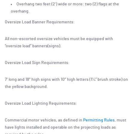
Overhang two feet (2′) wide or more: two (2) flags at the
overhang.
Oversize Load Banner Requirements:
All non-escorted oversize vehicles must be equipped with
“oversize load” banners(signs).
Oversize Load Sign Requirements:
7′ long and 18″ high signs with 10″ high letters (1¼” brush stroke) on
the yellow background.
Oversize Load Lighting Requirements:
Commercial motor vehicles, as defined in
Permitting Rules
, must
have lights installed and operable on the projecting loads as