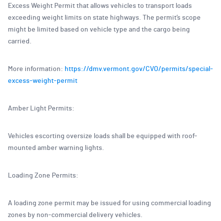
Excess Weight Permit that allows vehicles to transport loads
exceeding weight limits on state highways. The permit’s scope
might be limited based on vehicle type and the cargo being
carried.
More information:
https://dmv.vermont.gov/CVO/permits/special-
excess-weight-permit
Amber Light Permits:
Vehicles escorting oversize loads shall be equipped with roof-
mounted amber warning lights.
Loading Zone Permits:
A loading zone permit may be issued for using commercial loading
zones by non-commercial delivery vehicles.