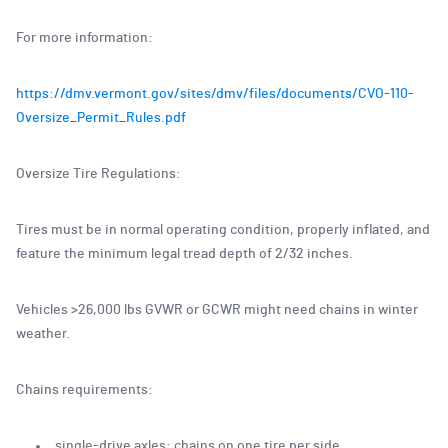
For more information:
https://dmv.vermont.gov/sites/dmv/files/documents/CVO-110-
Oversize_Permit_Rules.pdf
Oversize Tire Regulations:
Tires must be in normal operating condition, properly inflated, and
feature the minimum legal tread depth of 2/32 inches.
Vehicles >26,000 lbs GVWR or GCWR might need chains in winter
weather.
Chains requirements:
single-drive axles: chains on one tire per side