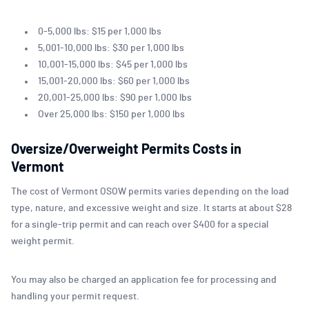
0-5,000 lbs: $15 per 1,000 lbs
5,001-10,000 lbs: $30 per 1,000 lbs
10,001-15,000 lbs: $45 per 1,000 lbs
15,001-20,000 lbs: $60 per 1,000 lbs
20,001-25,000 lbs: $90 per 1,000 lbs
Over 25,000 lbs: $150 per 1,000 lbs
Oversize/Overweight Permits Costs in
Vermont
The cost of Vermont OSOW permits varies depending on the load
type, nature, and excessive weight and size. It starts at about $28
for a single-trip permit and can reach over $400 for a special
weight permit.
You may also be charged an application fee for processing and
handling your permit request.