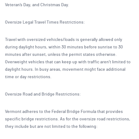
Veteran’s Day, and Christmas Day.
Oversize Legal Travel Times Restrictions:
Travel with oversized vehicles/loads is generally allowed only
during daylight hours, within 30 minutes before sunrise to 30
minutes after sunset, unless the permit states otherwise.
Overweight vehicles that can keep up with traffic aren’t limited to
daylight hours. In busy areas, movement might face additional
time or day restrictions.
Oversize Road and Bridge Restrictions:
Vermont adheres to the Federal Bridge Formula that provides
specific bridge restrictions. As for the oversize road restrictions,
they include but are not limited to the following: