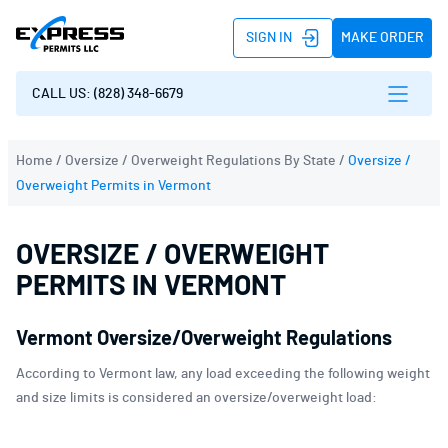
SIGN IN
MAKE ORDER
CALL US: (828) 348-6679
Home
/
Oversize / Overweight Regulations By State
/
Oversize /
Overweight Permits in Vermont
OVERSIZE / OVERWEIGHT
PERMITS IN VERMONT
Vermont Oversize/Overweight Regulations
According to Vermont law, any load exceeding the following weight
and size limits is considered an oversize/overweight load: