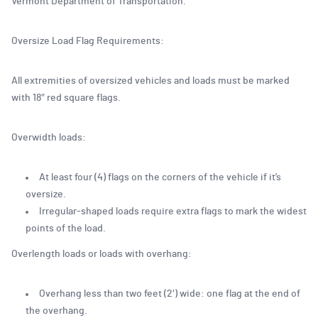
Vermont Department of Transportation.
Oversize Load Flag Requirements:
All extremities of oversized vehicles and loads must be marked
with 18″ red square flags.
Overwidth loads:
At least four (4) flags on the corners of the vehicle if it’s
oversize.
Irregular-shaped loads require extra flags to mark the widest
points of the load.
Overlength loads or loads with overhang:
Overhang less than two feet (2′) wide: one flag at the end of
the overhang.