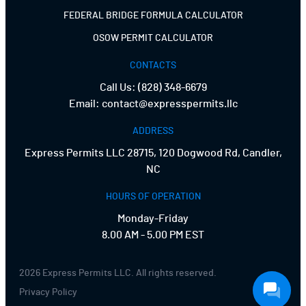
FEDERAL BRIDGE FORMULA CALCULATOR
OSOW PERMIT CALCULATOR
CONTACTS
Call Us:
(828) 348-6679
Email:
contact@expresspermits.llc
ADDRESS
Express Permits LLC 28715, 120 Dogwood Rd, Candler,
NC
HOURS OF OPERATION
Monday-Friday
8.00 AM - 5.00 PM EST
2026 Express Permits LLC. All rights reserved.
Privacy Policy