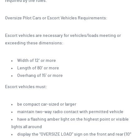
required by the rules.
Oversize Pilot Cars or Escort Vehicles Requirements:
Escort vehicles are necessary for vehicles/loads meeting or
exceeding these dimensions:
Width of 12′ or more
Length of 80′ or more
Overhang of 15′ or more
Escort vehicles must:
be compact car-sized or larger
maintain two-way radio contact with permitted vehicle
have a flashing amber light on the highest point or visible
lights all around
display the “OVERSIZE LOAD” sign on the front and rear (10″