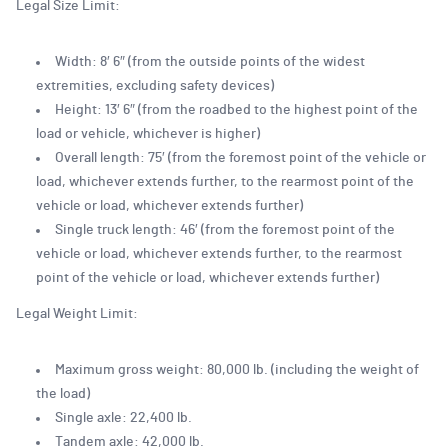
Legal Size Limit:
Width: 8′ 6″ (from the outside points of the widest
extremities, excluding safety devices)
Height: 13′ 6″ (from the roadbed to the highest point of the
load or vehicle, whichever is higher)
Overall length: 75′ (from the foremost point of the vehicle or
load, whichever extends further, to the rearmost point of the
vehicle or load, whichever extends further)
Single truck length: 46′ (from the foremost point of the
vehicle or load, whichever extends further, to the rearmost
point of the vehicle or load, whichever extends further)
Legal Weight Limit:
Maximum gross weight: 80,000 lb. (including the weight of
the load)
Single axle: 22,400 lb.
Tandem axle: 42,000 lb.