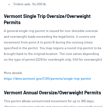
Tridem axle: 54,000 lb.
Vermont Single Trip Oversize/Overweight
Permits
A general single-trip permit is issued for non-divisible oversize
and overweight loads exceeding the legal limits. It covers one
movement from point A to point B during the running times
specified in the permit. You may require a round-trip permit to be
brought back to the original location. The cost varies depending
on the type of permit ($28 for overlength only, $40 for overweight).
More details:
https://dmv.vermont.gov/CVO/permits/single-trip-permit
Vermont Annual O
v
ersize/Overweight Permits
This permit allows unrestricted movement for up to 365 days,