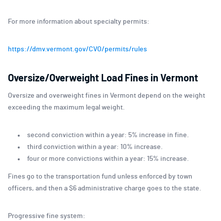
For more information about specialty permits:
https://dmv.vermont.gov/CVO/permits/rules
Oversize/Overweight Load Fines in Vermont
Oversize and overweight fines in Vermont depend on the weight
exceeding the maximum legal weight.
second conviction within a year: 5% increase in fine.
third conviction within a year: 10% increase.
four or more convictions within a year: 15% increase.
Fines go to the transportation fund unless enforced by town
officers, and then a $6 administrative charge goes to the state.
Progressive fine system: