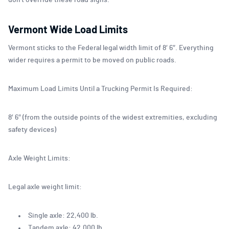
don’t override these road signs.
Vermont Wide Load Limits
Vermont sticks to the Federal legal width limit of 8′ 6″. Everything
wider requires a permit to be moved on public roads.
Maximum Load Limits Until a Trucking Permit Is Required:
8′ 6″ (from the outside points of the widest extremities, excluding
safety devices)
Axle Weight Limits:
Legal axle weight limit:
Single axle: 22,400 lb.
Tandem axle: 42,000 lb.