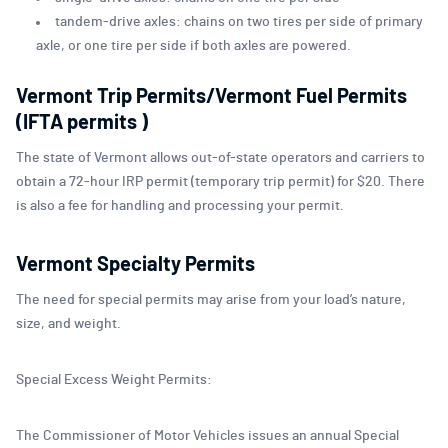
tandem-drive axles: chains on two tires per side of primary
axle, or one tire per side if both axles are powered.
Vermont Trip Permits/Vermont Fuel Permits
(IFTA permits )
The state of Vermont allows out-of-state operators and carriers to
obtain a 72-hour IRP permit (temporary trip permit) for $20. There
is also a fee for handling and processing your permit.
Vermont Specialty Permits
The need for special permits may arise from your load’s nature,
size, and weight.
Special Excess Weight Permits:
The Commissioner of Motor Vehicles issues an annual Special