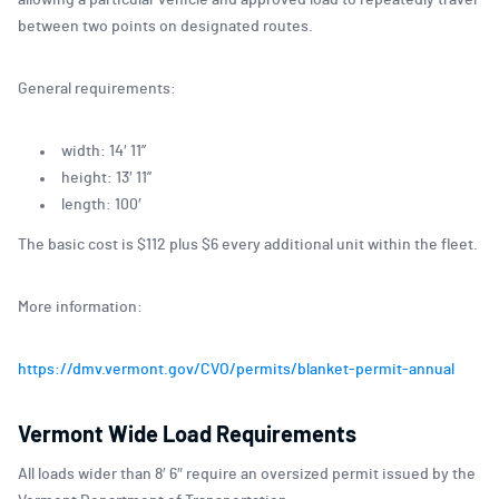
allowing a particular vehicle and approved load to repeatedly travel
between two points on designated routes.
General requirements:
width: 14′ 11”
height: 13′ 11”
length: 100′
The basic cost is $112 plus $6 every additional unit within the fleet.
More information:
https://dmv.vermont.gov/CVO/permits/blanket-permit-annual
Vermont Wide Load Requirements
All loads wider than 8′ 6″ require an oversized permit issued by the