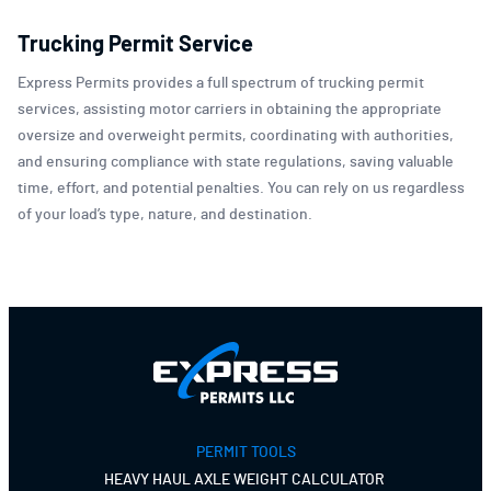
Trucking Permit Service
Express Permits provides a full spectrum of trucking permit
services, assisting motor carriers in obtaining the appropriate
oversize and overweight permits, coordinating with authorities,
and ensuring compliance with state regulations, saving valuable
time, effort, and potential penalties. You can rely on us regardless
of your load’s type, nature, and destination.
PERMIT TOOLS
HEAVY HAUL AXLE WEIGHT CALCULATOR