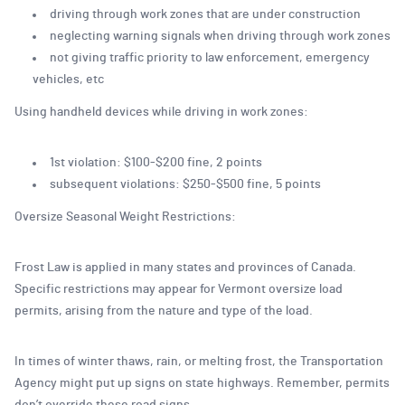
driving through work zones that are under construction
neglecting warning signals when driving through work zones
not giving traffic priority to law enforcement, emergency
vehicles, etc
Using handheld devices while driving in work zones:
1st violation: $100-$200 fine, 2 points
subsequent violations: $250-$500 fine, 5 points
Oversize Seasonal Weight Restrictions:
Frost Law is applied in many states and provinces of Canada.
Specific restrictions may appear for Vermont oversize load
permits, arising from the nature and type of the load.
In times of winter thaws, rain, or melting frost, the Transportation
Agency might put up signs on state highways. Remember, permits