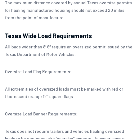
The maximum distance covered by annual Texas oversize permits
for hauling manufactured housing should not exceed 20 miles
from the point of manufacture.
Texas Wide Load Requirements
All loads wider than 8′ 6″ require an oversized permit issued by the
Texas Department of Motor Vehicles.
Oversize Load Flag Requirements:
All extremities of oversized loads must be marked with red or
fluorescent orange 12″ square flags.
Oversize Load Banner Requirements:
Texas does not require trailers and vehicles hauling oversized