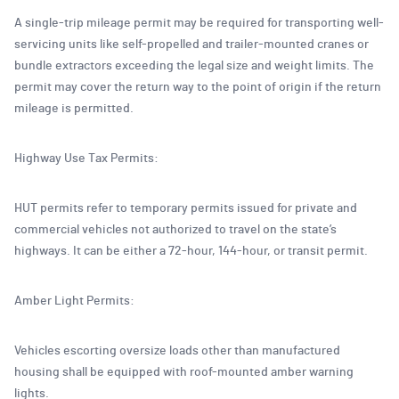
A single-trip mileage permit may be required for transporting well-
servicing units like self-propelled and trailer-mounted cranes or
bundle extractors exceeding the legal size and weight limits. The
permit may cover the return way to the point of origin if the return
mileage is permitted.
Highway Use Tax Permits:
HUT permits refer to temporary permits issued for private and
commercial vehicles not authorized to travel on the state’s
highways. It can be either a 72-hour, 144-hour, or transit permit.
Amber Light Permits:
Vehicles escorting oversize loads other than manufactured
housing shall be equipped with roof-mounted amber warning
lights.