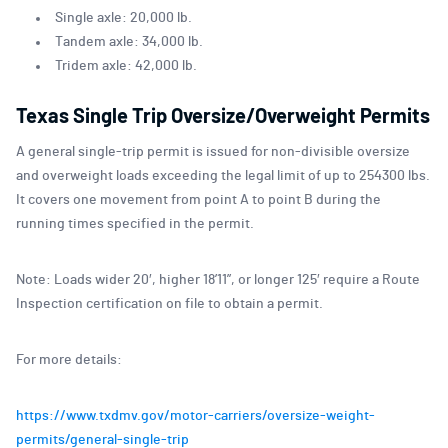
Single axle: 20,000 lb.
Tandem axle: 34,000 lb.
Tridem axle: 42,000 lb.
Texas Single Trip Oversize/Overweight Permits
A general single-trip permit is issued for non-divisible oversize
and overweight loads exceeding the legal limit of up to 254300 lbs.
It covers one movement from point A to point B during the
running times specified in the permit.
Note: Loads wider 20′, higher 18’11”, or longer 125′ require a Route
Inspection certification on file to obtain a permit.
For more details:
https://www.txdmv.gov/motor-carriers/oversize-weight-
permits/general-single-trip