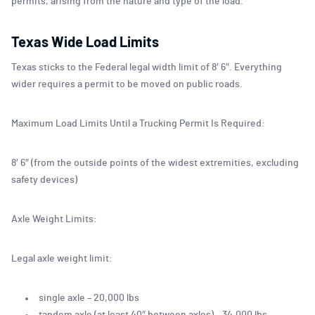
permits, arising from the nature and type of the load.
Texas Wide Load Limits
Texas sticks to the Federal legal width limit of 8′ 6″. Everything
wider requires a permit to be moved on public roads.
Maximum Load Limits Until a Trucking Permit Is Required:
8′ 6″ (from the outside points of the widest extremities, excluding
safety devices)
Axle Weight Limits:
Legal axle weight limit:
single axle – 20,000 lbs