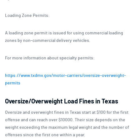
Loading Zone Permits:
A loading zone permit is issued for using commercial loading
zones by non-commercial delivery vehicles.
For more information about specialty permits:
https://www.txdmv.gov/motor-carriers/oversize-overweight-
permits
Oversize/Overweight Load Fines in Texas
Oversize and overweight fines in Texas start at $100 for the first
offense and can reach over $10000. Their size depends on the
weight exceeding the maximum legal weight and the number of
offenses since the first one within a year.