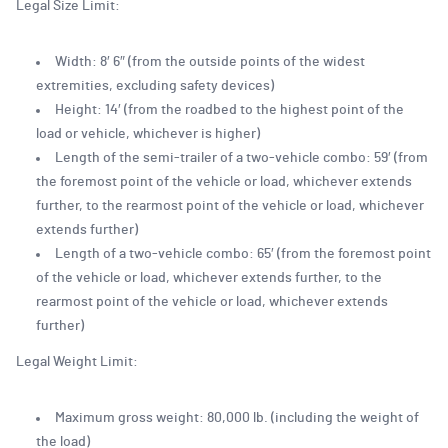
Legal Size Limit:
Width: 8′ 6″ (from the outside points of the widest
extremities, excluding safety devices)
Height: 14′ (from the roadbed to the highest point of the
load or vehicle, whichever is higher)
Length of the semi-trailer of a two-vehicle combo: 59′ (from
the foremost point of the vehicle or load, whichever extends
further, to the rearmost point of the vehicle or load, whichever
extends further)
Length of a two-vehicle combo: 65′ (from the foremost point
of the vehicle or load, whichever extends further, to the
rearmost point of the vehicle or load, whichever extends
further)
Legal Weight Limit:
Maximum gross weight: 80,000 lb. (including the weight of
the load)