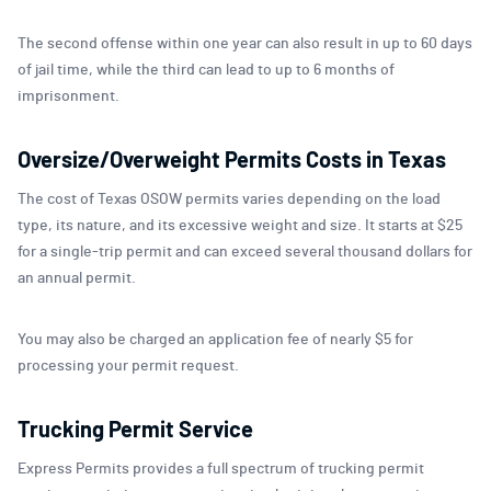
The second offense within one year can also result in up to 60 days
of jail time, while the third can lead to up to 6 months of
imprisonment.
Oversize/Overweight Permits Costs in Texas
The cost of Texas OSOW permits varies depending on the load
type, its nature, and its excessive weight and size. It starts at $25
for a single-trip permit and can exceed several thousand dollars for
an annual permit.
You may also be charged an application fee of nearly $5 for
processing your permit request.
Trucking Permit Service
Express Permits provides a full spectrum of trucking permit