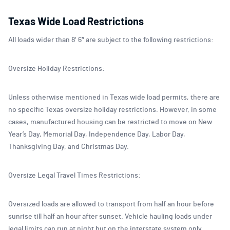
Texas Wide Load Restrictions
All loads wider than 8′ 6″ are subject to the following restrictions:
Oversize Holiday Restrictions:
Unless otherwise mentioned in Texas wide load permits, there are
no specific Texas oversize holiday restrictions. However, in some
cases, manufactured housing can be restricted to move on New
Year’s Day, Memorial Day, Independence Day, Labor Day,
Thanksgiving Day, and Christmas Day.
Oversize Legal Travel Times Restrictions:
Oversized loads are allowed to transport from half an hour before
sunrise till half an hour after sunset. Vehicle hauling loads under
legal limits can run at night but on the interstate system only.