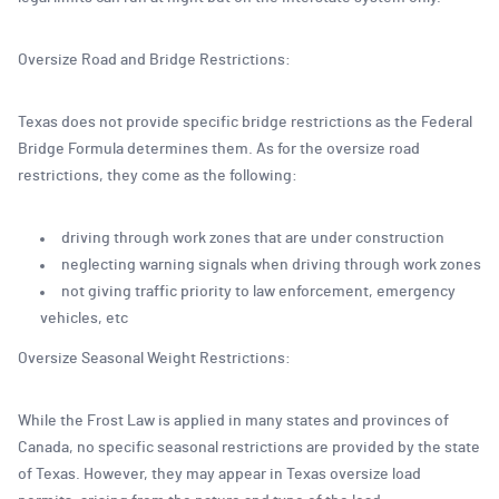
Oversize Road and Bridge Restrictions:
Texas does not provide specific bridge restrictions as the Federal
Bridge Formula determines them. As for the oversize road
restrictions, they come as the following:
driving through work zones that are under construction
neglecting warning signals when driving through work zones
not giving traffic priority to law enforcement, emergency
vehicles, etc
Oversize Seasonal Weight Restrictions:
While the Frost Law is applied in many states and provinces of
Canada, no specific seasonal restrictions are provided by the state
of Texas. However, they may appear in Texas oversize load