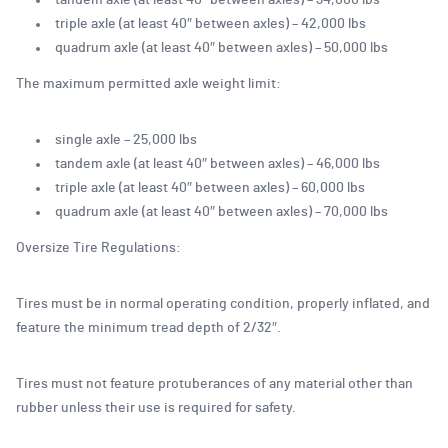
tandem axle (at least 40″ between axles) – 34,000 lbs
triple axle (at least 40″ between axles) – 42,000 lbs
quadrum axle (at least 40″ between axles) – 50,000 lbs
The maximum permitted axle weight limit:
single axle – 25,000 lbs
tandem axle (at least 40″ between axles) – 46,000 lbs
triple axle (at least 40″ between axles) – 60,000 lbs
quadrum axle (at least 40″ between axles) – 70,000 lbs
Oversize Tire Regulations:
Tires must be in normal operating condition, properly inflated, and
feature the minimum tread depth of 2/32″.
Tires must not feature protuberances of any material other than
rubber unless their use is required for safety.