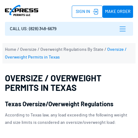
SIGN IN
MAKE ORDER
CALL US: (828) 348-6679
Home
/
Oversize / Overweight Regulations By State
/
Oversize /
Overweight Permits in Texas
OVERSIZE / OVERWEIGHT
PERMITS IN TEXAS
Texas Oversize/Overweight Regulations
According to Texas law, any load exceeding the following weight
and size limits is considered an oversize/overweight load: