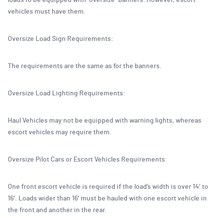
loads to be equipped with “oversize” banners. However, escort
vehicles must have them.
Oversize Load Sign Requirements:
The requirements are the same as for the banners.
Oversize Load Lighting Requirements:
Haul Vehicles may not be equipped with warning lights, whereas
escort vehicles may require them.
Oversize Pilot Cars or Escort Vehicles Requirements:
One front escort vehicle is required if the load’s width is over 14′ to
16′. Loads wider than 16′ must be hauled with one escort vehicle in
the front and another in the rear.