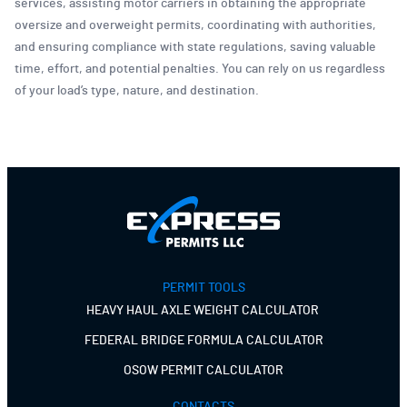
services, assisting motor carriers in obtaining the appropriate
oversize and overweight permits, coordinating with authorities,
and ensuring compliance with state regulations, saving valuable
time, effort, and potential penalties. You can rely on us regardless
of your load’s type, nature, and destination.
PERMIT TOOLS
HEAVY HAUL AXLE WEIGHT CALCULATOR
FEDERAL BRIDGE FORMULA CALCULATOR
OSOW PERMIT CALCULATOR