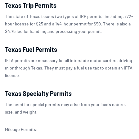
Texas Trip Permits
The state of Texas issues two types of IRP permits, including a 72-
hour license for $25 and a 144-hour permit for $50. There is also a
$4.75 fee for handling and processing your permit.
Texas Fuel Permits
IFTA permits are necessary for all interstate motor carriers driving
in or through Texas. They must pay a fuel use tax to obtain an IFTA
license.
Texas Specialty Permits
The need for special permits may arise from your load’s nature,
size, and weight.
Mileage Permits: