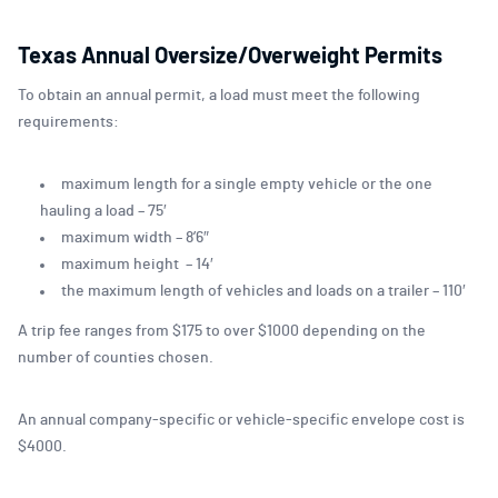
Texas Annual Oversize/Overweight Permits
To obtain an annual permit, a load must meet the following
requirements:
maximum length for a single empty vehicle or the one
hauling a load – 75′
maximum width – 8’6″
maximum height – 14′
the maximum length of vehicles and loads on a trailer – 110′
A trip fee ranges from $175 to over $1000 depending on the
number of counties chosen.
An annual company-specific or vehicle-specific envelope cost is
$4000.