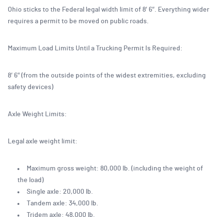
Ohio sticks to the Federal legal width limit of 8′ 6″. Everything wider
requires a permit to be moved on public roads.
Maximum Load Limits Until a Trucking Permit Is Required:
8′ 6″ (from the outside points of the widest extremities, excluding
safety devices)
Axle Weight Limits:
Legal axle weight limit:
Maximum gross weight: 80,000 lb. (including the weight of
the load)
Single axle: 20,000 lb.
Tandem axle: 34,000 lb.
Tridem axle: 48,000 lb.