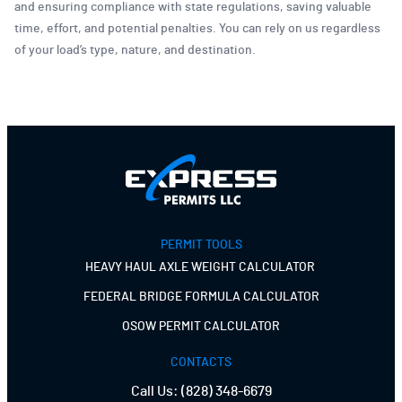
and ensuring compliance with state regulations, saving valuable
time, effort, and potential penalties. You can rely on us regardless
of your load’s type, nature, and destination.
PERMIT TOOLS
HEAVY HAUL AXLE WEIGHT CALCULATOR
FEDERAL BRIDGE FORMULA CALCULATOR
OSOW PERMIT CALCULATOR
CONTACTS
Call Us:
(828) 348-6679