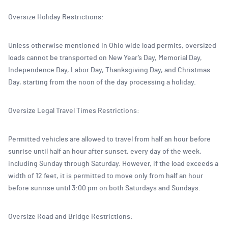
Oversize Holiday Restrictions:
Unless otherwise mentioned in Ohio wide load permits, oversized
loads cannot be transported on New Year’s Day, Memorial Day,
Independence Day, Labor Day, Thanksgiving Day, and Christmas
Day, starting from the noon of the day processing a holiday.
Oversize Legal Travel Times Restrictions:
Permitted vehicles are allowed to travel from half an hour before
sunrise until half an hour after sunset, every day of the week,
including Sunday through Saturday. However, if the load exceeds a
width of 12 feet, it is permitted to move only from half an hour
before sunrise until 3:00 pm on both Saturdays and Sundays.
Oversize Road and Bridge Restrictions: