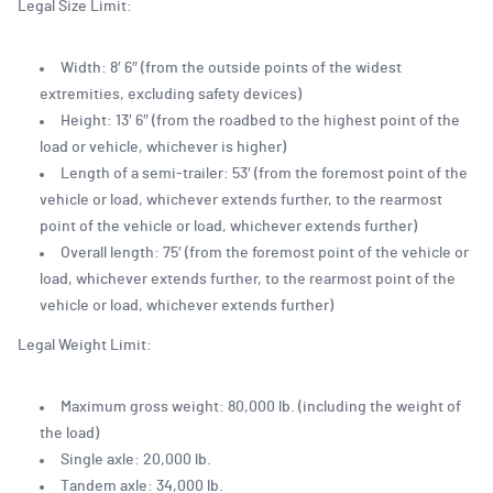
Legal Size Limit:
Width: 8′ 6″ (from the outside points of the widest
extremities, excluding safety devices)
Height: 13′ 6″ (from the roadbed to the highest point of the
load or vehicle, whichever is higher)
Length of a semi-trailer: 53′ (from the foremost point of the
vehicle or load, whichever extends further, to the rearmost
point of the vehicle or load, whichever extends further)
Overall length: 75′ (from the foremost point of the vehicle or
load, whichever extends further, to the rearmost point of the
vehicle or load, whichever extends further)
Legal Weight Limit:
Maximum gross weight: 80,000 lb. (including the weight of
the load)
Single axle: 20,000 lb.
Tandem axle: 34,000 lb.