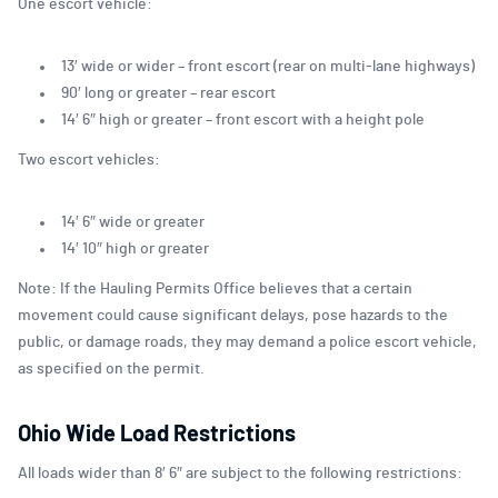
One escort vehicle:
13′ wide or wider – front escort (rear on multi-lane highways)
90′ long or greater – rear escort
14′ 6″ high or greater – front escort with a height pole
Two escort vehicles:
14′ 6″ wide or greater
14′ 10″ high or greater
Note: If the Hauling Permits Office believes that a certain
movement could cause significant delays, pose hazards to the
public, or damage roads, they may demand a police escort vehicle,
as specified on the permit.
Ohio Wide Load Restrictions
All loads wider than 8′ 6″ are subject to the following restrictions: