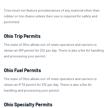
Tires must not feature protuberances of any material other than
rubber or tire chains unless their use is required for safety and
permitted.
Ohio Trip Permits
The state of Ohio allows out-of-state operators and carriers to
obtain an IRP permit for $12 per day. There is also a fee for handling
and processing your permit.
Ohio Fuel Permits
The state of Ohio allows out-of-state operators and carriers to
obtain an IFTA permit for $12 per day. There is also a fee for
handling and processing your permit.
Ohio Specialty Permits