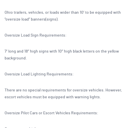
Ohio trailers, vehicles, or loads wider than 10′ to be equipped with
“oversize load” banners(signs).
Oversize Load Sign Requirements:
7′ long and 18″ high signs with 10″ high black letters on the yellow
background.
Oversize Load Lighting Requirements:
There are no special requirements for oversize vehicles. However,
escort vehicles must be equipped with warning lights.
Oversize Pilot Cars or Escort Vehicles Requirements: