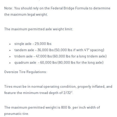
Note: You should rely on the Federal Bridge Formula to determine
the maximum legal weight.
The maximum permitted axle weight limit:
single axle – 29,000 lbs
tandem axle – 36,000 lbs (50,000 lbs if with 4’1″ spacing)
tridem axle – 47,000 lbs (60,000 lbs for a long tridem axle)
quadrum axle – 60,000 lbs (80,000 lbs for the long axle)
Oversize Tire Regulations:
Tires must be in normal operating condition, properly inflated, and
feature the minimum tread depth of 2/32″.
The maximum permitted weight is 800 lb. per inch width of
pneumatic tire.