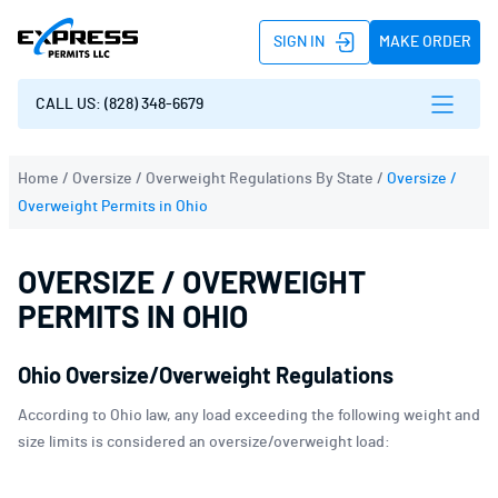
SIGN IN
MAKE ORDER
CALL US: (828) 348-6679
Home
/
Oversize / Overweight Regulations By State
/
Oversize /
Overweight Permits in Ohio
OVERSIZE / OVERWEIGHT
PERMITS IN OHIO
Ohio Oversize/Overweight Regulations
According to Ohio law, any load exceeding the following weight and
size limits is considered an oversize/overweight load: