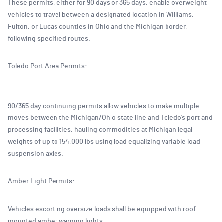
These permits, either for 90 days or 365 days, enable overweight
vehicles to travel between a designated location in Williams,
Fulton, or Lucas counties in Ohio and the Michigan border,
following specified routes.
Toledo Port Area Permits:
90/365 day continuing permits allow vehicles to make multiple
moves between the Michigan/Ohio state line and Toledo’s port and
processing facilities, hauling commodities at Michigan legal
weights of up to 154,000 lbs using load equalizing variable load
suspension axles.
Amber Light Permits:
Vehicles escorting oversize loads shall be equipped with roof-
mounted amber warning lights.