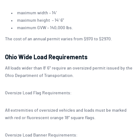
maximum width – 14′
maximum height – 14′ 6”
maximum GVW – 140,000 lbs.
The cost of an annual permit varies from $970 to $2970.
Ohio Wide Load Requirements
All loads wider than 8′ 6″ require an oversized permit issued by the
Ohio Department of Transportation.
Oversize Load Flag Requirements:
All extremities of oversized vehicles and loads must be marked
with red or fluorescent orange 18″ square flags.
Oversize Load Banner Requirements: