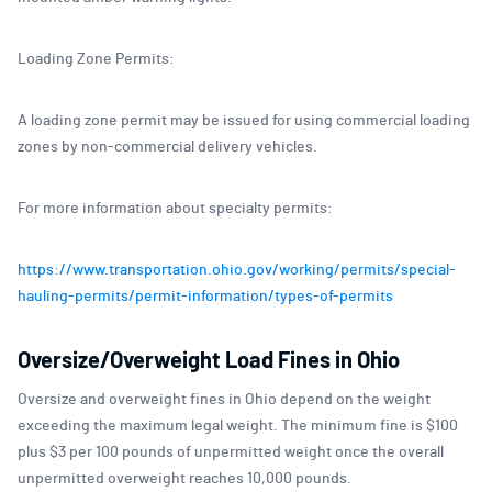
Loading Zone Permits:
A loading zone permit may be issued for using commercial loading
zones by non-commercial delivery vehicles.
For more information about specialty permits:
https://www.transportation.ohio.gov/working/permits/special-
hauling-permits/permit-information/types-of-permits
Oversize/Overweight Load Fines in Ohio
Oversize and overweight fines in Ohio depend on the weight
exceeding the maximum legal weight. The minimum fine is $100
plus $3 per 100 pounds of unpermitted weight once the overall
unpermitted overweight reaches 10,000 pounds.