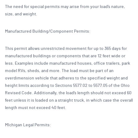
The need for special permits may arise from your load’s nature,
size, and weight.
Manufactured Building/Component Permits:
This permit allows unrestricted movement for up to 365 days for
manufactured buildings or components that are 12 feet wide or
less. Examples include manufactured houses, office trailers, park
model RVs, sheds, and more. The load must be part of an
overdimension vehicle that adheres to the specified weight and
height limits according to Sections 5577.02 to 5577.05 of the Ohio
Revised Code. Additionally, the load’s length should not exceed 60
feet unless it is loaded on a straight truck, in which case the overall
length must not exceed 40 feet.
MIchigan Legal Permits: