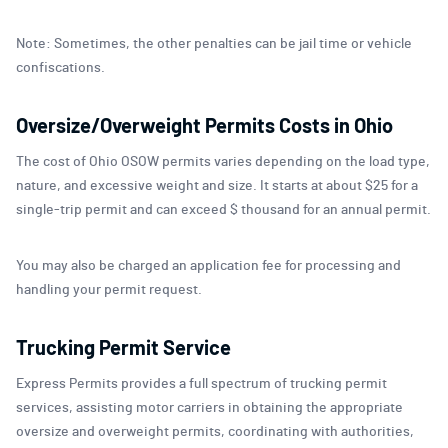
Note: Sometimes, the other penalties can be jail time or vehicle
confiscations.
Oversize/Overweight Permits Costs in Ohio
The cost of Ohio OSOW permits varies depending on the load type,
nature, and excessive weight and size. It starts at about $25 for a
single-trip permit and can exceed $ thousand for an annual permit.
You may also be charged an application fee for processing and
handling your permit request.
Trucking Permit Service
Express Permits provides a full spectrum of trucking permit
services, assisting motor carriers in obtaining the appropriate
oversize and overweight permits, coordinating with authorities,