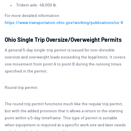
Tridem axle: 48,000 lb.
For more detailed information:
https://www.transportation.ohio.gov/working/publications/os-8
Ohio Single Trip Oversize/Overweight Permits
A general 5-day single-trip permit is issued for non-divisible
oversize and overweight loads exceeding the legal limits. It covers
one movement from point A to point B during the running times
specified in the permit.
Round trip permit:
The round trip permit functions much like the regular trip permit,
but with the added provision that it allows a return to the starting
point within a 5-day timeframe. This type of permit is suitable
when equipment is required at a specific work site and later needs