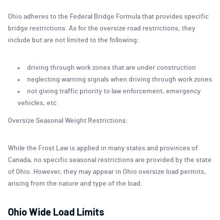
Ohio adheres to the Federal Bridge Formula that provides specific
bridge restrictions. As for the oversize road restrictions, they
include but are not limited to the following:
driving through work zones that are under construction
neglecting warning signals when driving through work zones
not giving traffic priority to law enforcement, emergency
vehicles, etc
Oversize Seasonal Weight Restrictions:
While the Frost Law is applied in many states and provinces of
Canada, no specific seasonal restrictions are provided by the state
of Ohio. However, they may appear in Ohio oversize load permits,
arising from the nature and type of the load.
Ohio Wide Load Limits