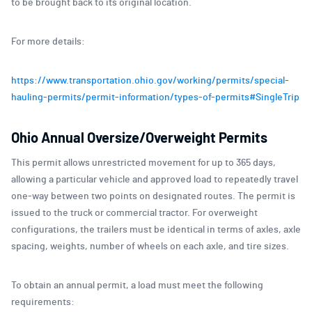
to be brought back to its original location.
For more details:
https://www.transportation.ohio.gov/working/permits/special-
hauling-permits/permit-information/types-of-permits#SingleTrip
Ohio Annual Oversize/Overweight Permits
This permit allows unrestricted movement for up to 365 days,
allowing a particular vehicle and approved load to repeatedly travel
one-way between two points on designated routes. The permit is
issued to the truck or commercial tractor. For overweight
configurations, the trailers must be identical in terms of axles, axle
spacing, weights, number of wheels on each axle, and tire sizes.
To obtain an annual permit, a load must meet the following
requirements: