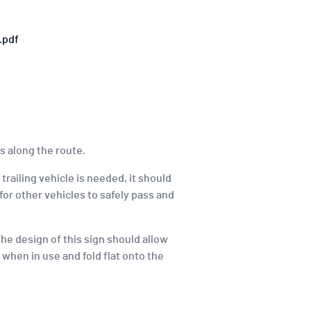
.pdf
s along the route.
 trailing vehicle is needed, it should
for other vehicles to safely pass and
he design of this sign should allow
t when in use and fold flat onto the