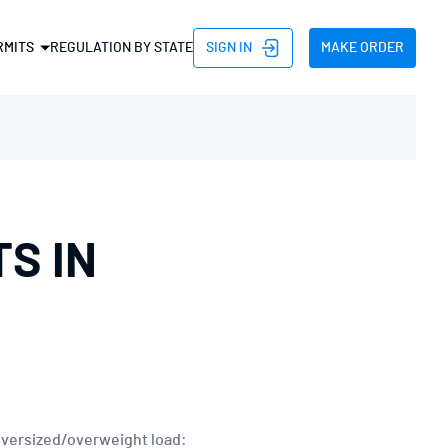
SIGN IN
MAKE ORDER
RMITS
REGULATION BY STATE
D PERMIT
HT PERMIT
PERMIT
H PERMIT
S IN
TH PERMIT
HT PERMIT
TRIP PERMIT
 AND NON DIVISIBLE
 oversized/overweight load: