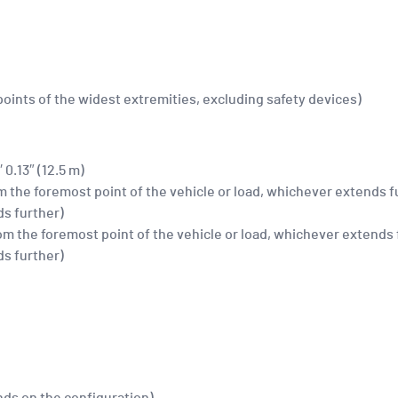
 points of the widest extremities, excluding safety devices)
′ 0.13″ (12.5 m)
rom the foremost point of the vehicle or load, whichever extends f
ds further)
(from the foremost point of the vehicle or load, whichever extends 
ds further)