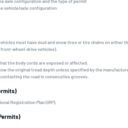
e axle configuration and the type of permit
 vehicle/axle configuration
vehicles must have mud and snow tires or tire chains on either t
r front-wheel-drive vehicles).
hat tire body cords are exposed or affected.
low the original tread depth unless specified by the manufacture
 contacting the road in consecutive grooves.
ermits)
ional Registration Plan (IRP).
Permits)