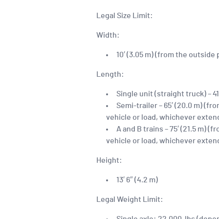
Legal Size Limit:
Width:
10′ (3.05 m) (from the outside
Length:
Single unit (straight truck) – 41
Semi-trailer – 65′ (20.0 m) (f
vehicle or load, whichever exten
A and B trains – 75′ (21.5 m) 
vehicle or load, whichever exten
Height:
13′ 6″ (4.2 m)
Legal Weight Limit: