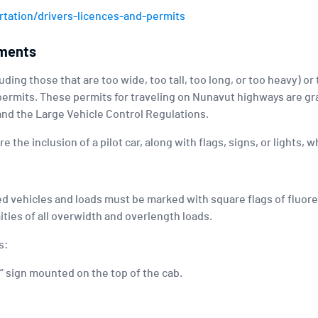
tation/drivers-licences-and-permits
ements
ding those that are too wide, too tall, too long, or too heavy) or
permits. These permits for traveling on Nunavut highways are gr
 and the Large Vehicle Control Regulations.
 the inclusion of a pilot car, along with flags, signs, or lights,
ed vehicles and loads must be marked with square flags of fluore
ities of all overwidth and overlength loads.
s:
 sign mounted on the top of the cab.