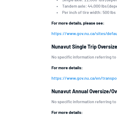
Single axle: 22,000 lbs (depe
Tandem axle: 44,000 lbs (dep
Per inch of tire width: 500 lbs
For more details, please see:
https://www.gov.nu.ca/sites/defa
Nunavut Single Trip Oversiz
No specific information referring to
For more details:
https://www.gov.nu.ca/en/transpor
Nunavut Annual Oversize/Ov
No specific information referring to
For more details: