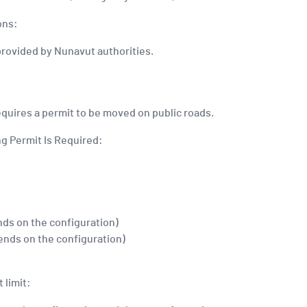
ons:
provided by Nunavut authorities.
equires a permit to be moved on public roads.
g Permit Is Required:
nds on the configuration)
ends on the configuration)
 limit: