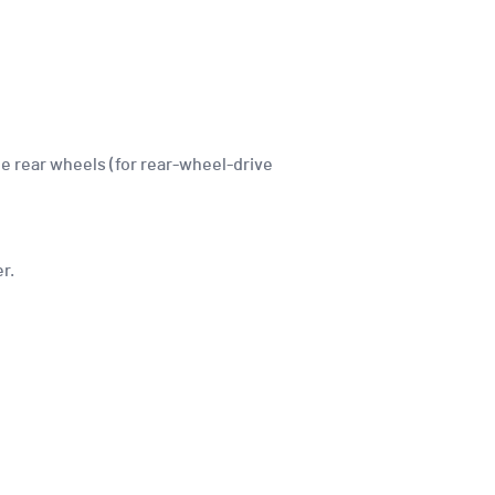
he rear wheels (for rear-wheel-drive
r.