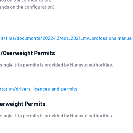
nds on the configuration)
ends on the configuration)
ult/files/documents/2022-12/edt_2021_mv_professionalmanual
e/Overweight Permits
 single-trip permits is provided by Nunavut authorities.
tation/drivers-licences-and-permits
erweight Permits
 single-trip permits is provided by Nunavut authorities.