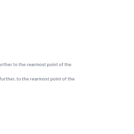
urther to the rearmost point of the
further, to the rearmost point of the