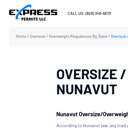
CALL US: (828) 348-6679
Home
/
Oversize / Overweight Regulations By State
/
Oversize 
OVERSIZE /
NUNAVUT
Nunavut Oversize/Overweigh
According to Nunavut law, any load 