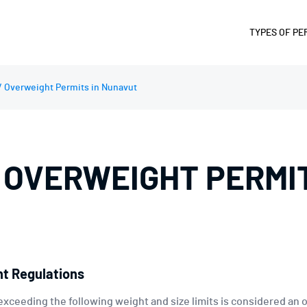
TYPES OF PE
SUPERLOA
/ Overweight Permits in Nunavut
OVERWEIG
OVERSIZE 
OVERWIDT
 OVERWEIGHT PERMIT
OVERLENG
OVERHEIG
FUEL AND 
DIVISIBLE
PERMIT
t Regulations
exceeding the following weight and size limits is considered an