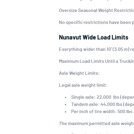
Oversize Seasonal Weight Restricti
No specific restrictions have been 
Nunavut Wide Load Limits
Everything wider than 10′ (3.05 m) r
Maximum Load Limits Until a Truckin
Axle Weight Limits:
Legal axle weight limit:
Single axle: 22,000 lbs (depe
Tandem axle: 44,000 lbs (dep
Per inch of tire width: 500 lbs
The maximum permitted axle weight