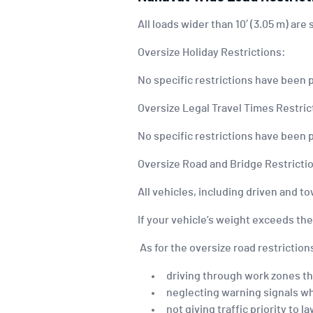
All loads wider than 10′ (3.05 m) are
Oversize Holiday Restrictions:
No specific restrictions have been 
Oversize Legal Travel Times Restric
No specific restrictions have been 
Oversize Road and Bridge Restricti
All vehicles, including driven and 
If your vehicle’s weight exceeds th
As for the oversize road restrictions
driving through work zones th
neglecting warning signals w
not giving traffic priority to