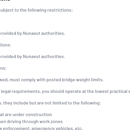
 subject to the following restrictions:
provided by Nunavut authorities.
tions:
provided by Nunavut authorities.
ons:
towed, must comply with posted bridge weight limits.
e legal requirements, you should operate at the lowest practica
, they include but are not limited to the following:
at are under construction
hen driving through work zones
 law enforcement, emergency vehicles, etc.