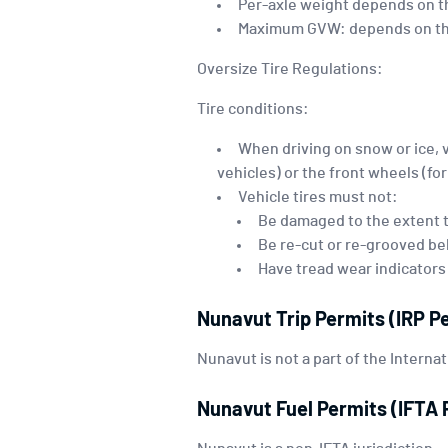
Per-axle weight depends on th
Maximum GVW: depends on the
Oversize Tire Regulations:
Tire conditions:
When driving on snow or ice, 
vehicles) or the front wheels (fo
Vehicle tires must not:
Be damaged to the extent t
Be re-cut or re-grooved be
Have tread wear indicators
Nunavut Trip Permits (IRP P
Nunavut is not a part of the Internat
Nunavut Fuel Permits (IFTA 