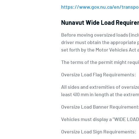
https://www.gov.nu.ca/en/transpor
Nunavut Wide Load Requir
Before moving oversized loads (inclu
driver must obtain the appropriate 
set forth by the Motor Vehicles Act
The terms of the permit might require
Oversize Load Flag Requirements:
All sides and extremities of oversiz
least 410 mm in length at the extrem
Oversize Load Banner Requirement
Vehicles must display a “WIDE LOAD”
Oversize Load Sign Requirements: