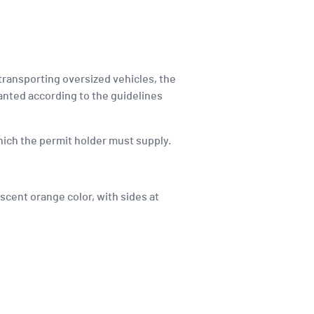
 transporting oversized vehicles, the
anted according to the guidelines
 which the permit holder must supply.
scent orange color, with sides at