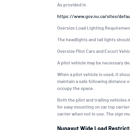
As provided in
https://www.gov.nu.ca/sites/defa
Oversize Load Lighting Requiremen
The headlights and tail lights should
Oversize Pilot Cars and Escort Veh
A pilot vehicle may be necessary de
When a pilot vehicle is used, it shou
maintain a safe following distance o
occupy the space.
Both the pilot and trailing vehicles
for easy mounting on car top carriers
carrier when not in use. The sign mus
Nunavut Wide Load Restrict