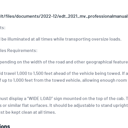
ult/files/documents/2022-12/edt_2021_mv_professionalmanual
ts:
 be illuminated at all times while transporting oversize loads.
icles Requirements:
pending on the width of the road and other geographical feature
ld travel 1,000 to 1,500 feet ahead of the vehicle being towed. If a
f up to 1,000 feet from the towed vehicle, allowing enough room 
 must display a “WIDE LOAD” sign mounted on the top of the cab. T
 or similar flat surfaces. It should be adjustable to stand uprigh
t be kept clean at all times.
ions