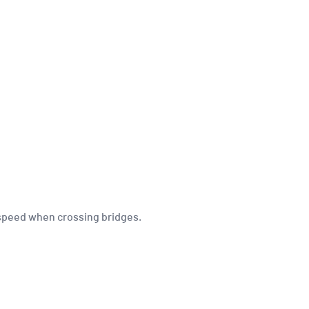
l speed when crossing bridges.