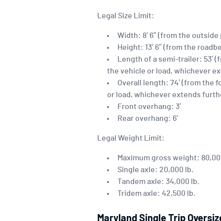
Legal Size Limit:
Width: 8′ 6″ (from the outside
Height: 13′ 6″ (from the roadbe
Length of a semi-trailer: 53′ 
the vehicle or load, whichever e
Overall length: 74′ (from the 
or load, whichever extends furth
Front overhang: 3′
Rear overhang: 6′
Legal Weight Limit:
Maximum gross weight: 80,000 
Single axle: 20,000 lb.
Tandem axle: 34,000 lb.
Tridem axle: 42,500 lb.
Maryland Single Trip Oversi