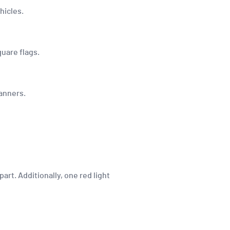
hicles.
quare flags.
banners.
art. Additionally, one red light