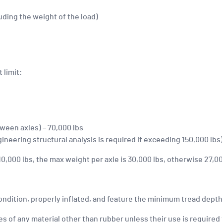
uding the weight of the load)
 limit:
ween axles) – 70,000 lbs
ineering structural analysis is required if exceeding 150,000 lbs
,000 lbs, the max weight per axle is 30,000 lbs, otherwise 27,00
ondition, properly inflated, and feature the minimum tread depth
s of any material other than rubber unless their use is required 