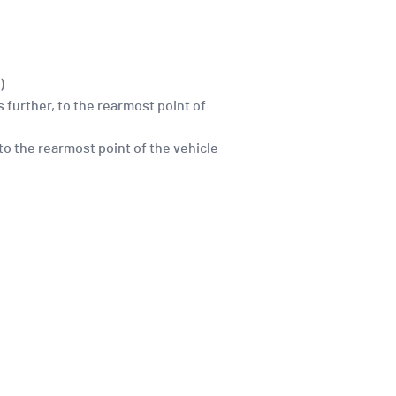
)
 further, to the rearmost point of
 to the rearmost point of the vehicle