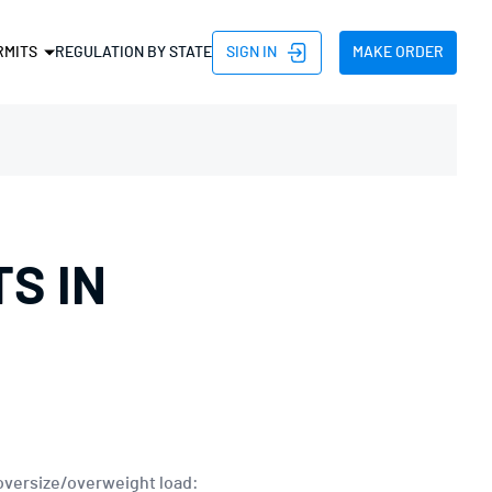
SIGN IN
MAKE ORDER
RMITS
REGULATION BY STATE
D PERMIT
HT PERMIT
PERMIT
H PERMIT
S IN
TH PERMIT
HT PERMIT
TRIP PERMIT
 AND NON DIVISIBLE
 oversize/overweight load: