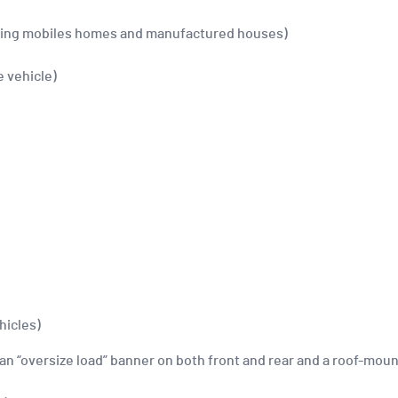
luding mobiles homes and manufactured houses)
e vehicle)
hicles)
an “oversize load” banner on both front and rear and a roof-mount