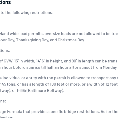
tions
 to the following restrictions:
and wide load permits, oversize loads are not allowed to be tr
bor Day, Thanksgiving Day, and Christmas Day.
tions:
f GVW, 13′ in width, 14′ 6” in height, and 90′ in length can be tra
an hour before sunrise till half an hour after sunset from Monday
 individual or entity with the permit is allowed to transport any
45 tons, or has a length of 100 feet or more, or a width of 12 fee
tway), or I-695 (Baltimore Beltway).
ons:
ge Formula that provides specific bridge restrictions. As for the