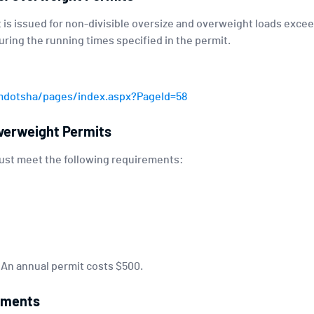
 is issued for non-divisible oversize and overweight loads exceed
ring the running times specified in the permit.
mdotsha/pages/index.aspx?PageId=58
verweight Permits
must meet the following requirements:
. An annual permit costs $500.
ements