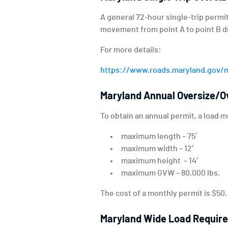
A general 72-hour single-trip permit
movement from point A to point B du
For more details:
https://www.roads.maryland.gov/
Maryland Annual Oversize/O
To obtain an annual permit, a load 
maximum length – 75′
maximum width – 12′
maximum height – 14′
maximum GVW – 80,000 lbs.
The cost of a monthly permit is $50
Maryland Wide Load Requir