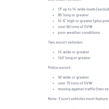
13′ up to 14′ wide loads (exc
85′ long or greater
14′ 6″ high or greater (plus pol
over 60 tons of GVW
poor weather conditions
Two escort vehicles:
14′ wide or greater
140′ long or greater
Police escort:
16′ wide or greater
over 75 tons of GVW
moving against traffic (two ve
Note: Escort vehicles must feature 