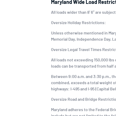
Maryland Wide Load Restric
All loads wider than 8′ 6″ are subject
Oversize Holiday Restrictions:
Unless otherwise mentioned in Maryl
Memorial Day, Independence Day, La
Oversize Legal Travel Times Restric
All loads not exceeding 150,000 lbs o
loads can be transported from half 
Between 9:00 a.m. and 3:30 p.m., the
combined, exceeds a total weight of 
highways: I-495 and I-95 (Capital Bel
Oversize Road and Bridge Restricti
Maryland adheres to the Federal Brid