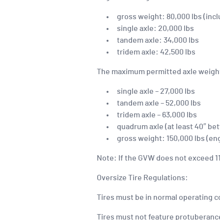
gross weight: 80,000 lbs (incl
single axle: 20,000 lbs
tandem axle: 34,000 lbs
tridem axle: 42,500 lbs
The maximum permitted axle weight
single axle – 27,000 lbs
tandem axle – 52,000 lbs
tridem axle – 63,000 lbs
quadrum axle (at least 40″ bet
gross weight: 150,000 lbs (eng
Note: If the GVW does not exceed 110
Oversize Tire Regulations:
Tires must be in normal operating c
Tires must not feature protuberance