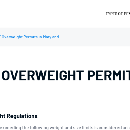
TYPES OF PE
SUPERLOA
/ Overweight Permits in Maryland
OVERWEIG
OVERSIZE 
OVERWIDT
 OVERWEIGHT PERMIT
OVERLENG
OVERHEIG
FUEL AND 
DIVISIBLE
PERMIT
ht Regulations
 exceeding the following weight and size limits is considered an