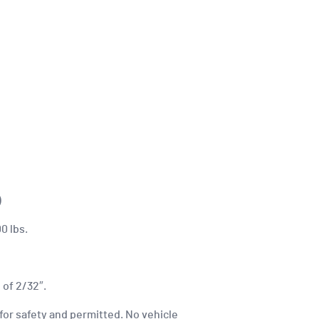
)
0 lbs.
 of 2/32″.
for safety and permitted. No vehicle