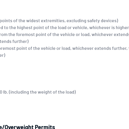
 points of the widest extremities, excluding safety devices)
d to the highest point of the load or vehicle, whichever is higher
(from the foremost point of the vehicle or load, whichever extends
xtends further)
foremost point of the vehicle or load, whichever extends further,
er)
lb. (including the weight of the load)
ze/Overweight Permits