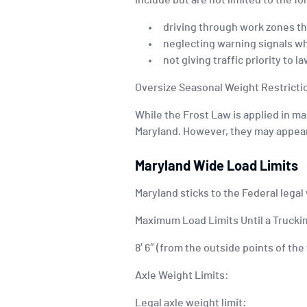
include but are not limited to the fo
driving through work zones th
neglecting warning signals w
not giving traffic priority to
Oversize Seasonal Weight Restricti
While the Frost Law is applied in ma
Maryland. However, they may appear 
Maryland Wide Load Limits
Maryland sticks to the Federal legal
Maximum Load Limits Until a Truckin
8′ 6″ (from the outside points of th
Axle Weight Limits:
Legal axle weight limit: