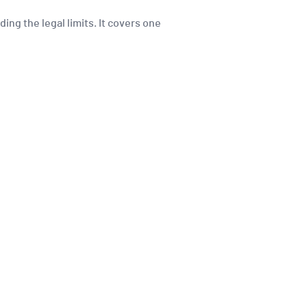
ing the legal limits. It covers one