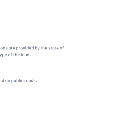
ions are provided by the state of
ype of the load.
ved on public roads.