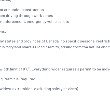
llowing:
at are under construction
hen driving through work zones
 law enforcement, emergency vehicles, etc
ons:
ny states and provinces of Canada, no specific seasonal restrict
in Maryland oversize load permits, arising from the nature and t
 width limit of 8′ 6″. Everything wider requires a permit to be mo
g Permit Is Required:
e widest extremities, excluding safety devices)