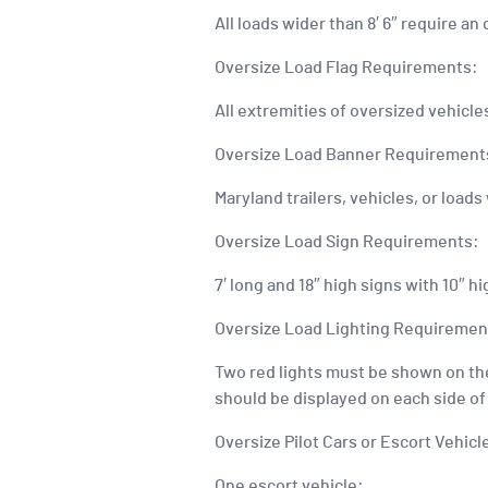
All loads wider than 8′ 6″ require a
Oversize Load Flag Requirements:
All extremities of oversized vehicl
Oversize Load Banner Requirement
Maryland trailers, vehicles, or loads
Oversize Load Sign Requirements:
7′ long and 18″ high signs with 10″ h
Oversize Load Lighting Requiremen
Two red lights must be shown on the 
should be displayed on each side of 
Oversize Pilot Cars or Escort Vehic
One escort vehicle: