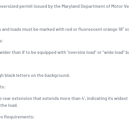
n oversized permit issued by the Maryland Department of Motor Ve
es and loads must be marked with red or fluorescent orange 18″ s
s:
 wider than 9′ to be equipped with “oversize load” or “wide load” 
igh black letters on the background.
ts:
rear extension that extends more than 4′, indicating its widest p
the load.
les Requirements: