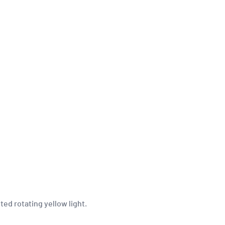
ed rotating yellow light.