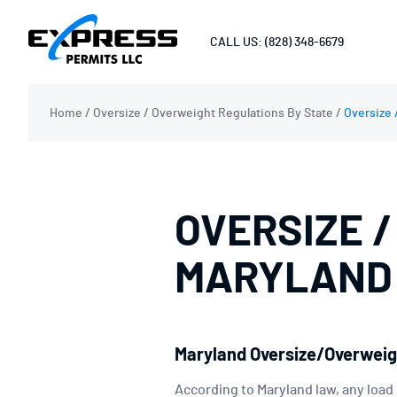
CALL US: (828) 348-6679
Home
/
Oversize / Overweight Regulations By State
/
Oversize 
OVERSIZE /
MARYLAND
Maryland Oversize/Overweig
According to Maryland law, any load