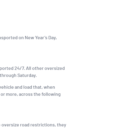
ansported on New Year’s Day,
nsported 24/7. All other oversized
 through Saturday.
 vehicle and load that, when
t or more, across the following
 oversize road restrictions, they