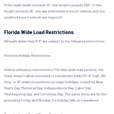
If the load’s width exceeds 14′, the length exceeds 250′, or the
height exceeds 16′, one law enforcement escort vehicle and one
qualified escort vehicle are required.
Florida Wide Load Restrictions
All loads wider than 8′ 6″ are subject to the following restrictions:
Oversize Holiday Restrictions:
Unless otherwise mentioned in Florida’s wide load permits, the
State doesn’t allow oversized or overweight loads (14′ 6″ high, 80′
long, or 10′ wide) movements on major holidays, including New
Year’s Day, Memorial Day, Independence Day, Labor Day,
Thanksgiving Day, and Christmas Day. The same limits are for the
preceding Friday and Monday if a holiday falls on a weekend.