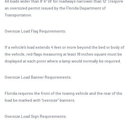
All loads wider than 8′ 6″ (8′ for roadways narrower than 12′ ) require
an oversized permit issued by the Florida Department of
Transportation.
Oversize Load Flag Requirements:
If a vehicle’s load extends 4 feet or more beyond the bed or body of
the vehicle, red flags measuring at least 18 inches square must be
displayed at each point where a lamp would normally be required.
Oversize Load Banner Requirements:
Florida requires the front of the towing vehicle and the rear of the
load be marked with “oversize” banners.
Oversize Load Sign Requirements: