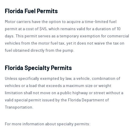
Florida Fuel Permits
Motor carriers have the option to acquire a time-limited fuel
permit at a cost of $45, which remains valid for a duration of 10
days. This permit serves as a temporary exemption for commercial
vehicles from the motor fuel tax, yet it does not waive the tax on
fuel obtained directly from the pump.
Florida Specialty Permits
Unless specifically exempted by law, a vehicle, combination of
vehicles or a load that exceeds a maximum size or weight
limitation shall not move on a public highway or street without a
valid special permit issued by the Florida Department of
Transportation.
For more information about specialty permits: