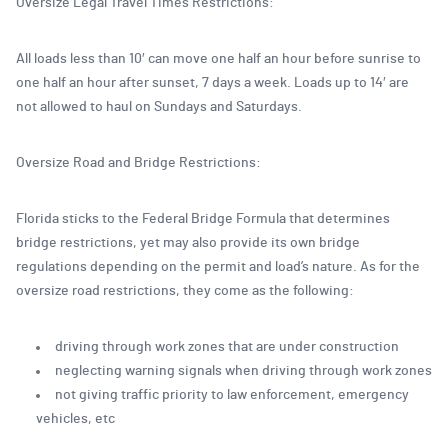
Oversize Legal Travel Times Restrictions:
All loads less than 10′ can move one half an hour before sunrise to
one half an hour after sunset, 7 days a week. Loads up to 14′ are
not allowed to haul on Sundays and Saturdays.
Oversize Road and Bridge Restrictions:
Florida sticks to the Federal Bridge Formula that determines
bridge restrictions, yet may also provide its own bridge
regulations depending on the permit and load’s nature. As for the
oversize road restrictions, they come as the following:
driving through work zones that are under construction
neglecting warning signals when driving through work zones
not giving traffic priority to law enforcement, emergency
vehicles, etc