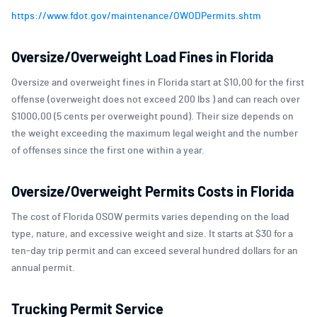
https://www.fdot.gov/maintenance/OWODPermits.shtm
Oversize/Overweight Load Fines in Florida
Oversize and overweight fines in Florida start at $10,00 for the first
offense (overweight does not exceed 200 lbs ) and can reach over
$1000,00 (5 cents per overweight pound). Their size depends on
the weight exceeding the maximum legal weight and the number
of offenses since the first one within a year.
Oversize/Overweight Permits Costs in Florida
The cost of Florida OSOW permits varies depending on the load
type, nature, and excessive weight and size. It starts at $30 for a
ten-day trip permit and can exceed several hundred dollars for an
annual permit.
Trucking Permit Service