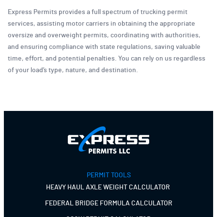
Express Permits provides a full spectrum of trucking permit
services, assisting motor carriers in obtaining the appropriate
oversize and overweight permits, coordinating with authorities,
and ensuring compliance with state regulations, saving valuable
time, effort, and potential penalties. You can rely on us regardless
of your load’s type, nature, and destination.
PERMIT TOOLS
HEAVY HAUL AXLE WEIGHT CALCULATOR
FEDERAL BRIDGE FORMULA CALCULATOR