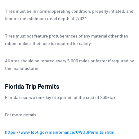
Tires must be in normal operating condition, properly inflated, and
feature the minimum tread depth of 2/32″.
Tires must not feature protuberances of any material other than
rubber unless their use is required for safety.
All tires should be rotated every 5,000 miles or faster if required by
the manufacturer.
Florida Trip Permits
Florida issues a ten-day trip permit at the cost of $30+tax.
For more details:
https://www.fdot.gov/maintenance/OWODPermits.shtm