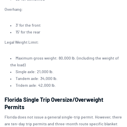
Overhang:
3′ for the front
15′ for the rear
Legal Weight Limit:
Maximum gross weight: 80,000 lb. (including the weight of
the load)
Single axle: 21,000 lb.
Tandem axle: 34,000 lb.
Tridem axle: 42,000 lb.
Florida Single Trip Oversize/Overweight
Permits
Florida does not issue a general single-trip permit. However, there
are ten-day trip permits and three-month route specific blanket