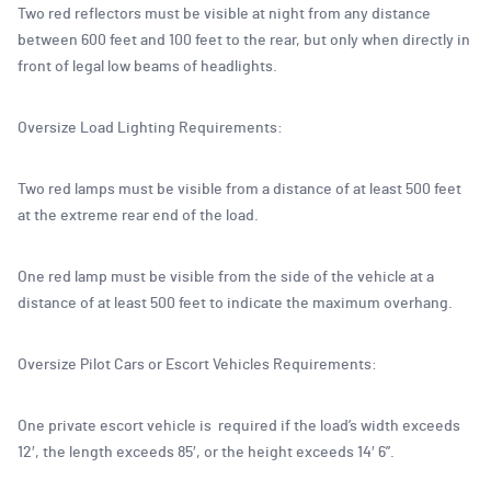
Two red reflectors must be visible at night from any distance
between 600 feet and 100 feet to the rear, but only when directly in
front of legal low beams of headlights.
Oversize Load Lighting Requirements:
Two red lamps must be visible from a distance of at least 500 feet
at the extreme rear end of the load.
One red lamp must be visible from the side of the vehicle at a
distance of at least 500 feet to indicate the maximum overhang.
Oversize Pilot Cars or Escort Vehicles Requirements:
One private escort vehicle is required if the load’s width exceeds
12′, the length exceeds 85′, or the height exceeds 14′ 6”.