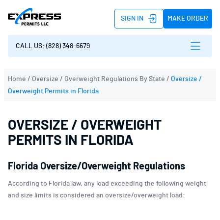
SIGN IN
MAKE ORDER
CALL US: (828) 348-6679
Home
/
Oversize / Overweight Regulations By State
/
Oversize /
Overweight Permits in Florida
OVERSIZE / OVERWEIGHT
PERMITS IN FLORIDA
Florida Oversize/Overweight Regulations
According to Florida law, any load exceeding the following weight
and size limits is considered an oversize/overweight load: