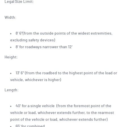
Legal Size Limit:
Width:
8′ 6″(from the outside points of the widest extremities,
excluding safety devices)
8′ for roadways narrower than 12′
Height:
13′ 6″ (from the roadbed to the highest point of the load or
vehicle, whichever is higher)
Length:
40′ for a single vehicle (from the foremost point of the
vehicle or load, whichever extends further, to the rearmost
point of the vehicle or load, whichever extends further)
65′ for combined