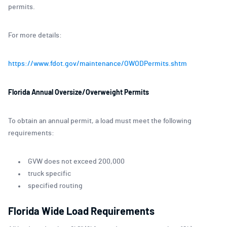
permits.
For more details:
https://www.fdot.gov/maintenance/OWODPermits.shtm
Florida Annual Oversize/Overweight Permits
To obtain an annual permit, a load must meet the following
requirements:
GVW does not exceed 200,000
truck specific
specified routing
Florida Wide Load Requirements