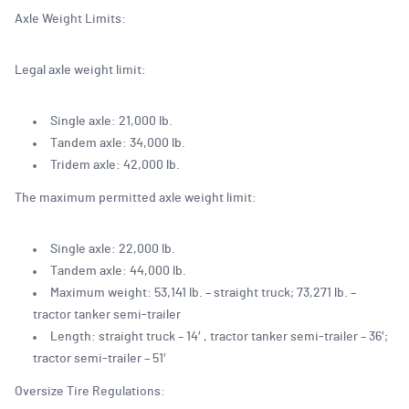
Axle Weight Limits:
Legal axle weight limit:
Single axle: 21,000 lb.
Tandem axle: 34,000 lb.
Tridem axle: 42,000 lb.
The maximum permitted axle weight limit:
Single axle: 22,000 lb.
Tandem axle: 44,000 lb.
Maximum weight: 53,141 lb. – straight truck; 73,271 lb. –
tractor tanker semi-trailer
Length: straight truck – 14′ , tractor tanker semi-trailer – 36′;
tractor semi-trailer – 51′
Oversize Tire Regulations: