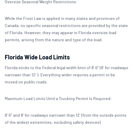
Oversize Seasonal Weight Restrictions:
While the Frost Law is applied in many states and provinces of
Canada, no specific seasonal restrictions are provided by the state
of Florida. However, they may appear in Florida oversize load
permits, arising from the nature and type of the load.
Florida Wide Load Limits
Florida sticks to the Federal legal width limit of 8′ 6″ (8′ for roadways
narrower than 12′ ). Everything wider requires a permit to be
moved on public roads.
Maximum Load Limits Until a Trucking Permit Is Required:
8′ 6″ and 8′ for roadways narrower than 12′ (from the outside points
of the widest extremities, excluding safety devices)