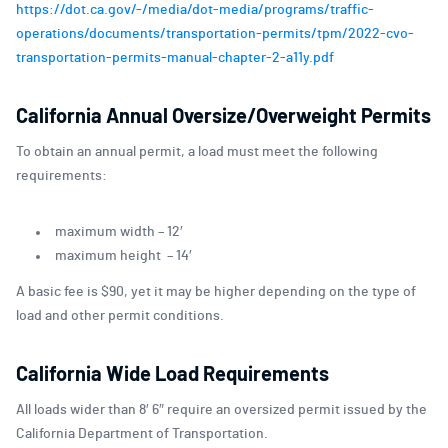
https://dot.ca.gov/-/media/dot-media/programs/traffic-
operations/documents/transportation-permits/tpm/2022-cvo-
transportation-permits-manual-chapter-2-a11y.pdf
California Annual Oversize/Overweight Permits
To obtain an annual permit, a load must meet the following
requirements:
maximum width – 12′
maximum height – 14′
A basic fee is $90, yet it may be higher depending on the type of
load and other permit conditions.
California Wide Load Requirements
All loads wider than 8′ 6″ require an oversized permit issued by the
California Department of Transportation.