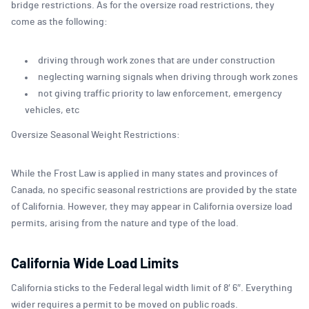
bridge restrictions. As for the oversize road restrictions, they
come as the following:
driving through work zones that are under construction
neglecting warning signals when driving through work zones
not giving traffic priority to law enforcement, emergency
vehicles, etc
Oversize Seasonal Weight Restrictions:
While the Frost Law is applied in many states and provinces of
Canada, no specific seasonal restrictions are provided by the state
of California. However, they may appear in California oversize load
permits, arising from the nature and type of the load.
California Wide Load Limits
California sticks to the Federal legal width limit of 8′ 6″. Everything
wider requires a permit to be moved on public roads.