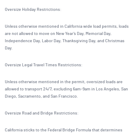
Oversize Holiday Restrictions:
Unless otherwise mentioned in California wide load permits, loads
are not allowed to move on New Year’s Day, Memorial Day,
Independence Day, Labor Day, Thanksgiving Day, and Christmas
Day.
Oversize Legal Travel Times Restrictions:
Unless otherwise mentioned in the permit, oversized loads are
allowed to transport 24/7, excluding 6am-9am in Los Angeles, San
Diego, Sacramento, and San Francisco.
Oversize Road and Bridge Restrictions:
California sticks to the Federal Bridge Formula that determines