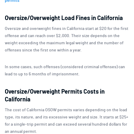
permits
Oversize/Overweight Load Fines in California
Oversize and overweight fines in California start at $20 for the first
offense and can reach over $2,000. Their size depends on the
weight exceeding the maximum legal weight and the number of
offenses since the first one within a year.
In some cases, such offenses (considered criminal offenses) can
lead to up to 6 months of imprisonment.
Oversize/Overweight Permits Costs in
California
The cost of California OSOW permits varies depending on the load
type, its nature, and its excessive weight and size. It starts at $25+
for a single-trip permit and can exceed several hundred dollars for
an annual permit.