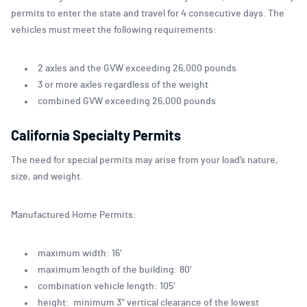
permits to enter the state and travel for 4 consecutive days. The
vehicles must meet the following requirements:
2 axles and the GVW exceeding 26,000 pounds
3 or more axles regardless of the weight
combined GVW exceeding 26,000 pounds
California Specialty Permits
The need for special permits may arise from your load’s nature,
size, and weight.
Manufactured Home Permits:
maximum width: 16′
maximum length of the building: 80′
combination vehicle length: 105′
height: minimum 3″ vertical clearance of the lowest