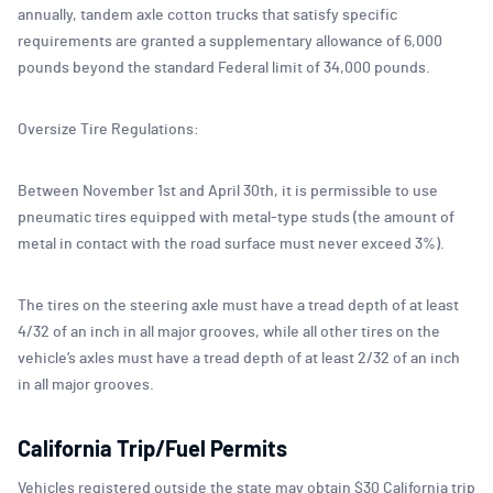
annually, tandem axle cotton trucks that satisfy specific
requirements are granted a supplementary allowance of 6,000
pounds beyond the standard Federal limit of 34,000 pounds.
Oversize Tire Regulations:
Between November 1st and April 30th, it is permissible to use
pneumatic tires equipped with metal-type studs (the amount of
metal in contact with the road surface must never exceed 3%).
The tires on the steering axle must have a tread depth of at least
4/32 of an inch in all major grooves, while all other tires on the
vehicle’s axles must have a tread depth of at least 2/32 of an inch
in all major grooves.
California Trip/Fuel Permits
Vehicles registered outside the state may obtain $30 California trip