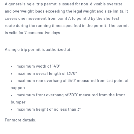
A general single-trip permit is issued for non-divisible oversize
and overweight loads exceeding the legal weight and size limits. It
covers one movement from point A to point B by the shortest
route during the running times specified in the permit. The permit
is valid for 7 consecutive days.
A single trip permit is authorized at:
maximum width of 14’0”
maximum overall length of 135’0″
maximum rear overhang of 35’0” measured from last point of
support
maximum front overhang of 30’0” measured from the front
bumper
maximum height of no less than 3″
For more details: