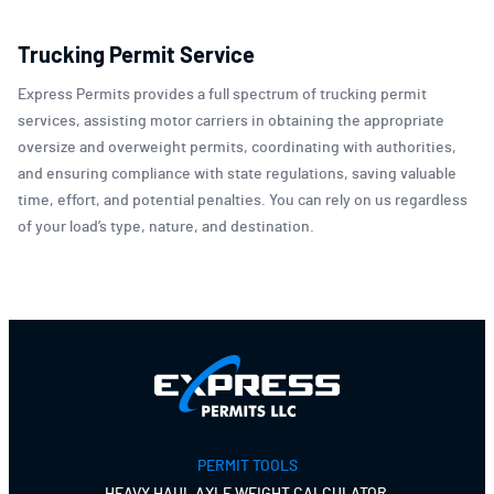
Trucking Permit Service
Express Permits provides a full spectrum of trucking permit
services, assisting motor carriers in obtaining the appropriate
oversize and overweight permits, coordinating with authorities,
and ensuring compliance with state regulations, saving valuable
time, effort, and potential penalties. You can rely on us regardless
of your load’s type, nature, and destination.
PERMIT TOOLS