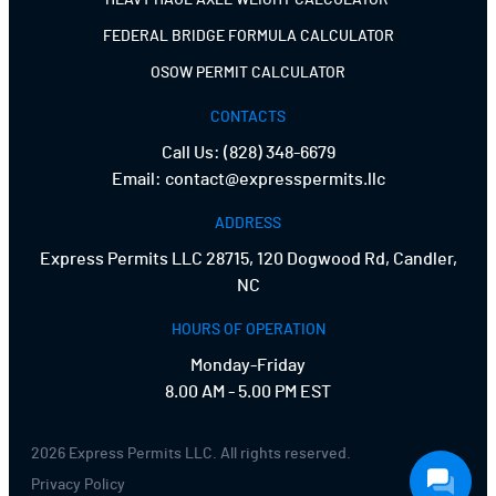
HEAVY HAUL AXLE WEIGHT CALCULATOR
FEDERAL BRIDGE FORMULA CALCULATOR
OSOW PERMIT CALCULATOR
CONTACTS
Call Us:
(828) 348-6679
Email:
contact@expresspermits.llc
ADDRESS
Express Permits LLC 28715, 120 Dogwood Rd, Candler,
NC
HOURS OF OPERATION
Monday-Friday
8.00 AM - 5.00 PM EST
2026 Express Permits LLC. All rights reserved.
Privacy Policy