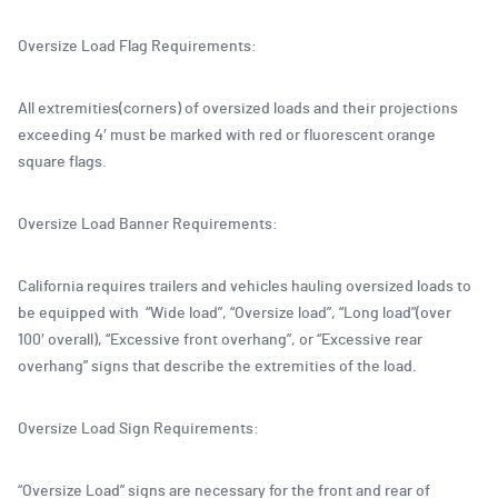
Oversize Load Flag Requirements:
All extremities(corners) of oversized loads and their projections
exceeding 4′ must be marked with red or fluorescent orange
square flags.
Oversize Load Banner Requirements:
California requires trailers and vehicles hauling oversized loads to
be equipped with “Wide load”, “Oversize load”, “Long load”(over
100′ overall), “Excessive front overhang”, or “Excessive rear
overhang” signs that describe the extremities of the load.
Oversize Load Sign Requirements:
“Oversize Load” signs are necessary for the front and rear of