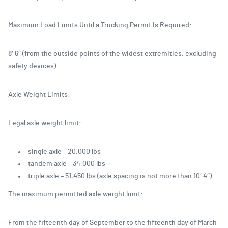
Maximum Load Limits Until a Trucking Permit Is Required:
8′ 6″ (from the outside points of the widest extremities, excluding
safety devices)
Axle Weight Limits:
Legal axle weight limit:
single axle – 20,000 lbs
tandem axle – 34,000 lbs
triple axle – 51,450 lbs (axle spacing is not more than 10′ 4″)
The maximum permitted axle weight limit:
From the fifteenth day of September to the fifteenth day of March