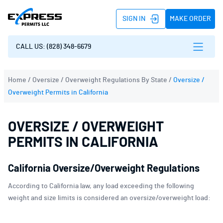
SIGN IN
MAKE ORDER
CALL US: (828) 348-6679
Home
/
Oversize / Overweight Regulations By State
/
Oversize /
Overweight Permits in California
OVERSIZE / OVERWEIGHT
PERMITS IN CALIFORNIA
California Oversize/Overweight Regulations
According to California law, any load exceeding the following
weight and size limits is considered an oversize/overweight load: