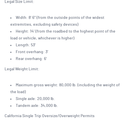
Legal Size Limit:
Width: 8′ 6″ (from the outside points of the widest
extremities, excluding safety devices)
Height: 14′ (from the roadbed to the highest point of the
load or vehicle, whichever is higher)
Length: 53′
Front overhang: 3′
Rear overhang: 6′
Legal Weight Limit:
Maximum gross weight: 80,000 lb. (including the weight of
the load)
Single axle: 20,000 lb.
Tandem axle: 34,000 lb.
California Single Trip Oversize/Overweight Permits