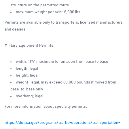
structure on the permitted route
maximum weight per axle: 6,000 lbs.
Permits are available only to transporters, licensed manufacturers,
and dealers.
Military Equipment Permits:
width: 11’4″ maximum for unladen from base to base
length: legal
height: legal
weight: legal, may exceed 80,000 pounds if moved from
base-to-base only
overhang; legal
For more information about specialty permits:
https://dot.ca.gov/programs/traffic-operations/transportation-