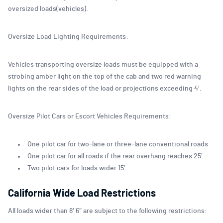
oversized loads(vehicles).
Oversize Load Lighting Requirements:
Vehicles transporting oversize loads must be equipped with a
strobing amber light on the top of the cab and two red warning
lights on the rear sides of the load or projections exceeding 4′.
Oversize Pilot Cars or Escort Vehicles Requirements:
One pilot car for two-lane or three-lane conventional roads
One pilot car for all roads if the rear overhang reaches 25′
Two pilot cars for loads wider 15′
California Wide Load Restrictions
All loads wider than 8′ 6″ are subject to the following restrictions: